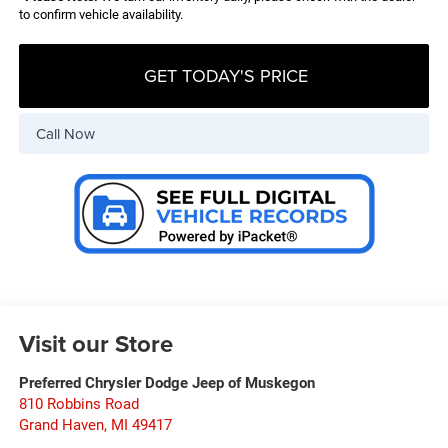
to confirm vehicle availability.
GET TODAY'S PRICE
Call Now
Visit our Store
Preferred Chrysler Dodge Jeep of Muskegon
810 Robbins Road
Grand Haven
,
MI
49417