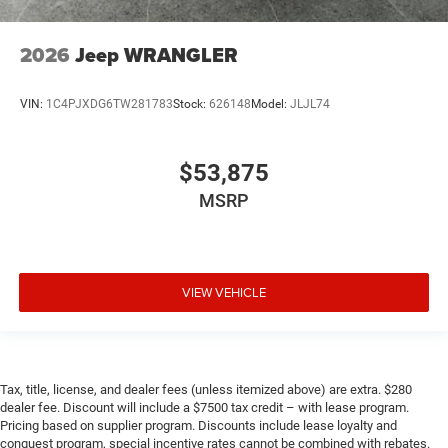
2026
Jeep WRANGLER
VIN:
1C4PJXDG6TW281783
Stock:
626148
Model:
JLJL74
$53,875
MSRP
VIEW VEHICLE
Tax, title, license, and dealer fees (unless itemized above) are extra. $280
dealer fee. Discount will include a $7500 tax credit – with lease program.
Pricing based on supplier program. Discounts include lease loyalty and
conquest program, special incentive rates cannot be combined with rebates.