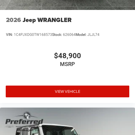
2026
Jeep WRANGLER
VIN:
1C4PJXDG0TW168573
Stock:
626064
Model:
JLJL74
$48,900
MSRP
VIEW VEHICLE