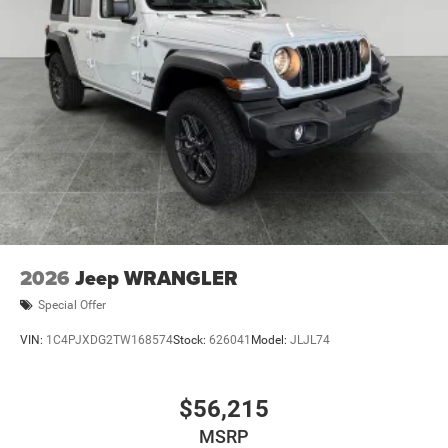
2026
Jeep WRANGLER
Special Offer
VIN:
1C4PJXDG2TW168574
Stock:
626041
Model:
JLJL74
$56,215
MSRP