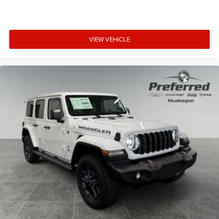
VIEW VEHICLE