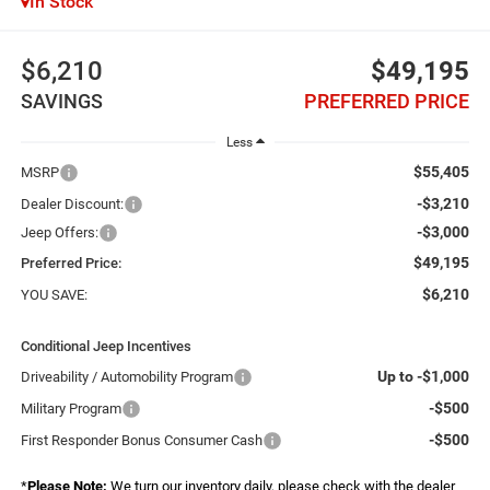
In Stock
$6,210
$49,195
SAVINGS
PREFERRED PRICE
Less
$55,405
MSRP
-$3,210
Dealer Discount:
-$3,000
Jeep Offers:
$49,195
Preferred Price:
$6,210
YOU SAVE:
Conditional Jeep Incentives
Up to -$1,000
Driveability / Automobility Program
-$500
Military Program
-$500
First Responder Bonus Consumer Cash
*
Please Note:
We turn our inventory daily, please check with the dealer