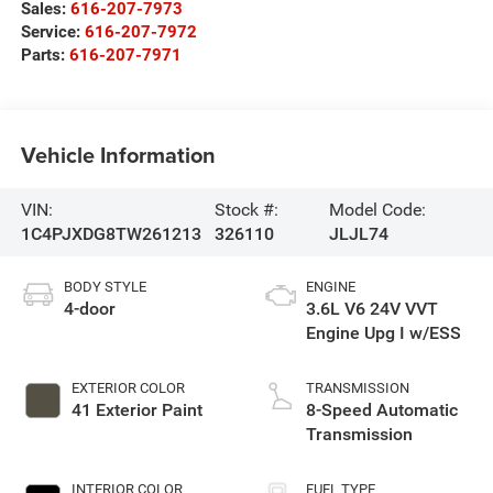
Sales:
616-207-7973
Service:
616-207-7972
Parts:
616-207-7971
Vehicle Information
VIN:
Stock #:
Model Code:
1C4PJXDG8TW261213
326110
JLJL74
BODY STYLE
ENGINE
4-door
3.6L V6 24V VVT
Engine Upg I w/ESS
EXTERIOR COLOR
TRANSMISSION
41 Exterior Paint
8-Speed Automatic
Transmission
INTERIOR COLOR
FUEL TYPE