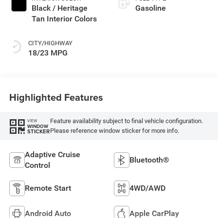
Black / Heritage
Gasoline
Tan Interior Colors
CITY/HIGHWAY
18/23 MPG
Highlighted Features
Feature availability subject to final vehicle configuration.
VIEW
WINDOW
Please reference window sticker for more info.
STICKER
Adaptive Cruise
Bluetooth®
Control
Remote Start
4WD/AWD
Android Auto
Apple CarPlay