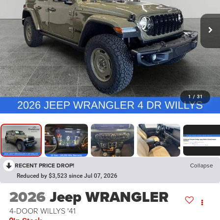
1
/
31
RECENT PRICE DROP!
Collapse
Reduced by $3,523 since Jul 07, 2026
2026
Jeep WRANGLER
4-DOOR WILLYS '41