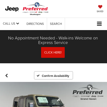
SAVED
CALL US
DIRECTIONS
SEARCH
No Appointment Needed - Walk-ins Welcome on
Express Service
CLICK HERE!
Confirm Availability