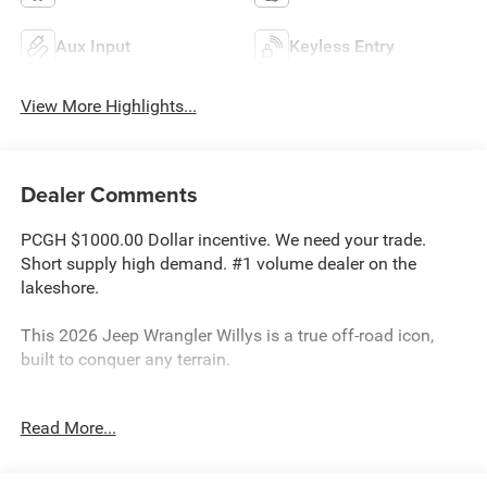
Aux Input
Keyless Entry
View More Highlights...
Dealer Comments
PCGH $1000.00 Dollar incentive. We need your trade.
Short supply high demand. #1 volume dealer on the
lakeshore.
This 2026 Jeep Wrangler Willys is a true off-road icon,
built to conquer any terrain.
- Convenience Group
Read More...
- Quick Order Package 24H Willys 41
- Steel Power Dome Hood Package
- Air Conditioning with Auto Temp Control