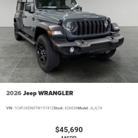
National Bonus Cash . Exp. 08/31/2026
2026
Jeep WRANGLER
VIN:
1C4PJXDN0TW157412
Stock:
626036
Model:
JLJL74
$45,690