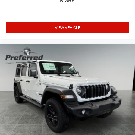
MSRP
VIEW VEHICLE