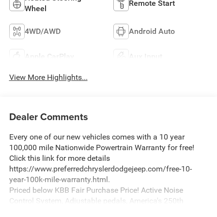
Remote Start
Wheel
4WD/AWD
Android Auto
Apple CarPlay
Aux Input
View More Highlights...
Dealer Comments
Every one of our new vehicles comes with a 10 year
100,000 mile Nationwide Powertrain Warranty for free!
Click this link for more details
https://www.preferredchryslerdodgejeep.com/free-10-
year-100k-mile-warranty.html.
Priced below KBB Fair Purchase Price! Active Noise
Control System, Adjustable pedals, America's 250th
Anniversary Edition, Dome Dual LED Reading Lamp, Dual