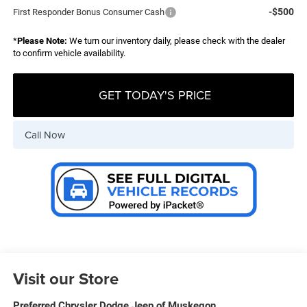
-$500
First Responder Bonus Consumer Cash
*
Please Note:
We turn our inventory daily, please check with the dealer
to confirm vehicle availability.
GET TODAY'S PRICE
Call Now
Visit our Store
Preferred Chrysler Dodge Jeep of Muskegon