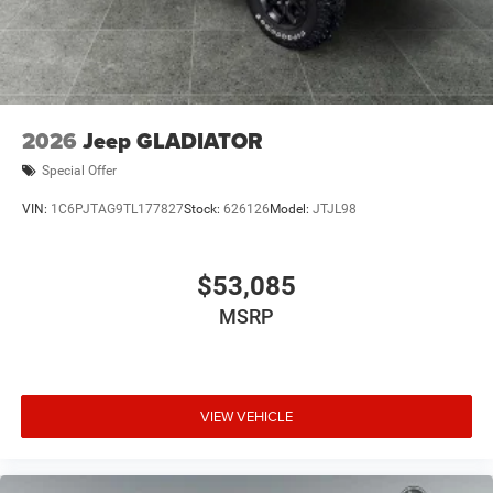
2026
Jeep GLADIATOR
Special Offer
VIN:
1C6PJTAG9TL177827
Stock:
626126
Model:
JTJL98
$53,085
MSRP
VIEW VEHICLE