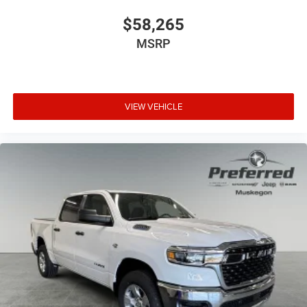
$58,265
MSRP
VIEW VEHICLE