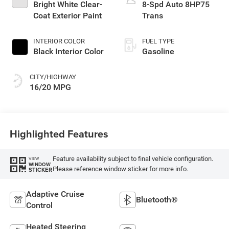
Bright White Clear-
8-Spd Auto 8HP75
Coat Exterior Paint
Trans
INTERIOR COLOR
FUEL TYPE
Black Interior Color
Gasoline
CITY/HIGHWAY
16/20 MPG
Highlighted Features
Feature availability subject to final vehicle configuration.
VIEW
WINDOW
Please reference window sticker for more info.
STICKER
Adaptive Cruise
Bluetooth®
Control
Heated Steering