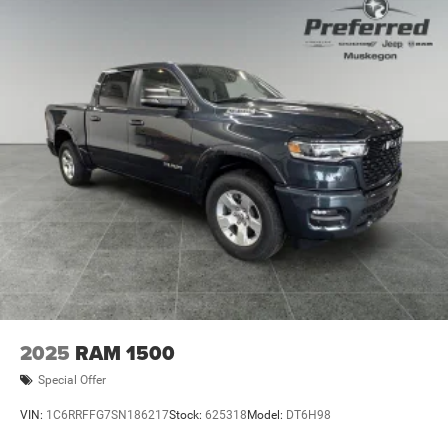
2025
RAM 1500
Special Offer
VIN:
1C6RRFFG7SN186217
Stock:
625318
Model:
DT6H98