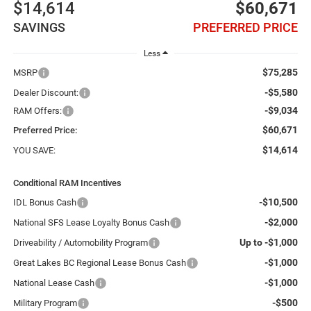
$14,614
$60,671
SAVINGS
PREFERRED PRICE
Less
$75,285
MSRP
-$5,580
Dealer Discount:
-$9,034
RAM Offers:
$60,671
Preferred Price:
$14,614
YOU SAVE:
Conditional RAM Incentives
-$10,500
IDL Bonus Cash
-$2,000
National SFS Lease Loyalty Bonus Cash
Up to -$1,000
Driveability / Automobility Program
-$1,000
Great Lakes BC Regional Lease Bonus Cash
-$1,000
National Lease Cash
-$500
Military Program