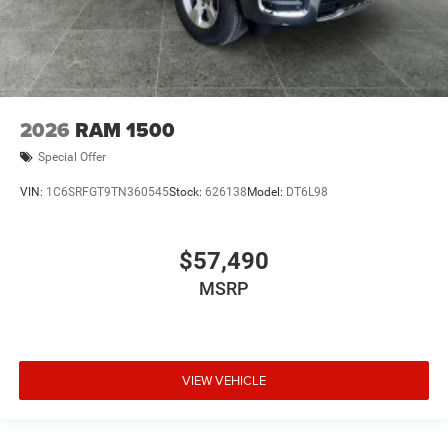
2026
RAM 1500
Special Offer
VIN:
1C6SRFGT9TN360545
Stock:
626138
Model:
DT6L98
$57,490
MSRP
VIEW VEHICLE