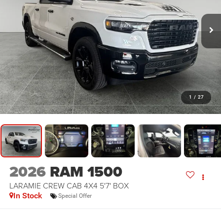
1
/
27
2026
RAM 1500
LARAMIE CREW CAB 4X4 5'7' BOX
In Stock
Special Offer