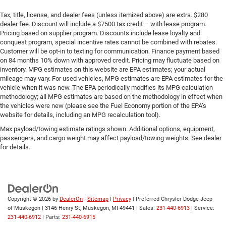
Tax, title, license, and dealer fees (unless itemized above) are extra. $280
dealer fee. Discount will include a $7500 tax credit – with lease program.
Pricing based on supplier program. Discounts include lease loyalty and
conquest program, special incentive rates cannot be combined with rebates.
Customer will be opt-in to texting for communication. Finance payment based
on 84 months 10% down with approved credit. Pricing may fluctuate based on
inventory. MPG estimates on this website are EPA estimates; your actual
mileage may vary. For used vehicles, MPG estimates are EPA estimates for the
vehicle when it was new. The EPA periodically modifies its MPG calculation
methodology; all MPG estimates are based on the methodology in effect when
the vehicles were new (please see the Fuel Economy portion of the EPA’s
website for details, including an MPG recalculation tool).
Max payload/towing estimate ratings shown. Additional options, equipment,
passengers, and cargo weight may affect payload/towing weights. See dealer
for details.
Copyright © 2026
by
DealerOn
|
Sitemap
|
Privacy
| Preferred Chrysler Dodge Jeep
of Muskegon
|
3146 Henry St,
Muskegon,
MI
49441
| Sales:
231-440-6913
| Service:
231-440-6912
| Parts:
231-440-6915