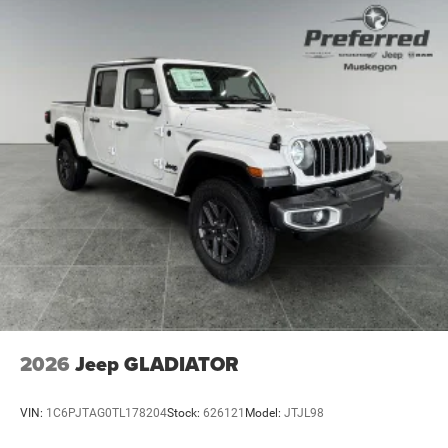
Discs, Brake Assist, Hill Hold Control and Electric
Parking Brake
2026
Jeep GLADIATOR
VIN:
1C6PJTAG0TL178204
Stock:
626121
Model:
JTJL98