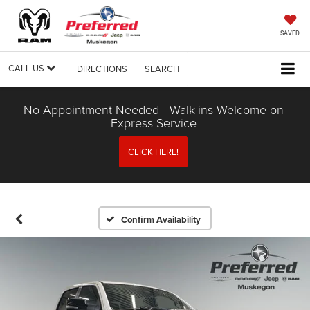
SAVED
CALL US
DIRECTIONS
SEARCH
No Appointment Needed - Walk-ins Welcome on
Express Service
CLICK HERE!
Confirm Availability