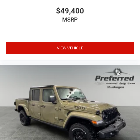
$49,400
MSRP
VIEW VEHICLE