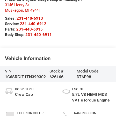
3146 Henry St
Muskegon
,
MI
49441
Sales:
231-440-6913
Service:
231-440-6912
Parts:
231-440-6915
Body Shop:
231-440-6911
Vehicle Information
VIN:
Stock #:
Model Code:
1C6SRFJT1TN399302
626166
DT6P98
BODY STYLE
ENGINE
Crew Cab
5.7L V8 HEMI MDS
VVT eTorque Engine
EXTERIOR COLOR
TRANSMISSION