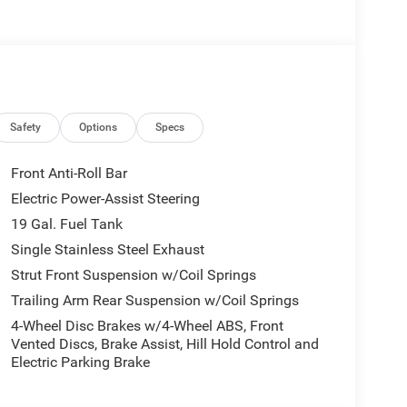
Safety
Options
Specs
Front Anti-Roll Bar
Electric Power-Assist Steering
19 Gal. Fuel Tank
Single Stainless Steel Exhaust
Strut Front Suspension w/Coil Springs
Trailing Arm Rear Suspension w/Coil Springs
4-Wheel Disc Brakes w/4-Wheel ABS, Front
Vented Discs, Brake Assist, Hill Hold Control and
Electric Parking Brake