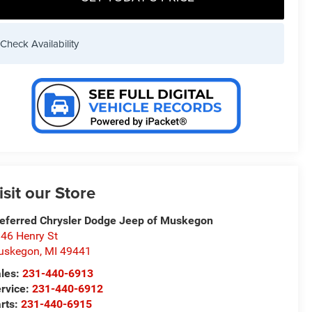
Check Availability
isit our Store
eferred Chrysler Dodge Jeep of Muskegon
46 Henry St
uskegon
,
MI
49441
les:
231-440-6913
rvice:
231-440-6912
rts:
231-440-6915