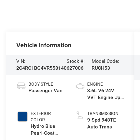
Vehicle Information
VIN:
Stock #:
Model Code:
2C4RC1BG4VR558140
627006
RUCH53
BODY STYLE
ENGINE
Passenger Van
3.6L V6 24V
VVT Engine Upg
I w/ESS
EXTERIOR
TRANSMISSION
9-Spd 948TE
COLOR
Hydro Blue
Auto Trans
Pearl-Coat
Exterior Paint