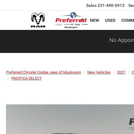
Sales
231-440-6913
Se
NEW
USED
COMM
No Appoin
Preferred Chrysler Dodge Jeep of Muskegon
New Vehicles
2027
C
PACIFICA SELECT