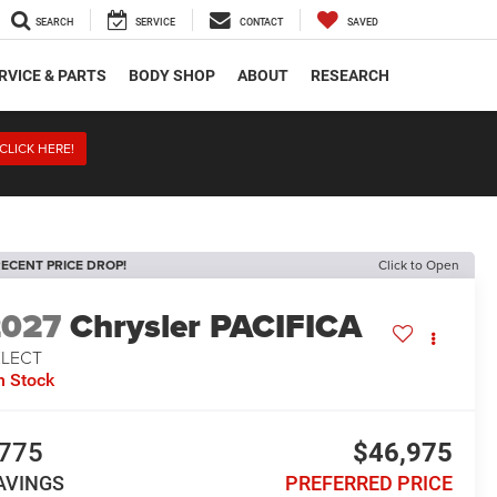
SEARCH
SERVICE
CONTACT
SAVED
RVICE & PARTS
BODY SHOP
ABOUT
RESEARCH
CLICK HERE!
ECENT PRICE DROP!
Click to Open
2027
Chrysler PACIFICA
ELECT
n Stock
775
$46,975
AVINGS
PREFERRED PRICE