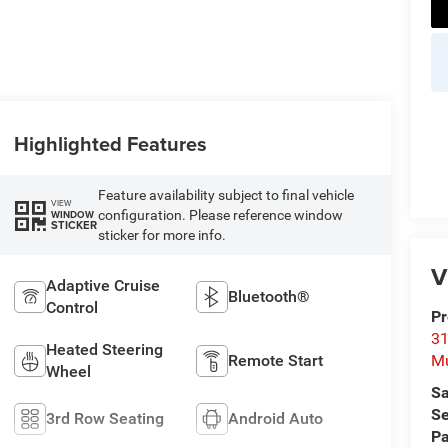
Highlighted Features
Feature availability subject to final vehicle
VIEW
configuration. Please reference window
WINDOW
STICKER
sticker for more info.
V
Adaptive Cruise
Bluetooth®
Control
Pr
31
Heated Steering
Remote Start
M
Wheel
Sa
Se
3rd Row Seating
Android Auto
Pa