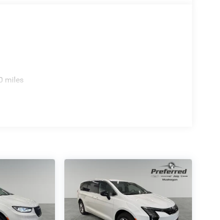
0 miles