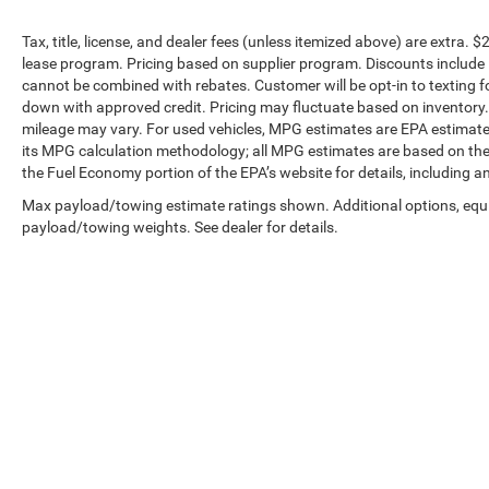
Tax, title, license, and dealer fees (unless itemized above) are extra. $
lease program. Pricing based on supplier program. Discounts include 
cannot be combined with rebates. Customer will be opt-in to textin
down with approved credit. Pricing may fluctuate based on inventory
mileage may vary. For used vehicles, MPG estimates are EPA estimates
its MPG calculation methodology; all MPG estimates are based on the
the Fuel Economy portion of the EPA’s website for details, including a
Max payload/towing estimate ratings shown. Additional options, equ
payload/towing weights. See dealer for details.
Copyright © 2026
by
DealerOn
|
Sitemap
|
Privacy
| Preferred C