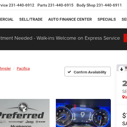
rvice
231-440-6912
Parts
231-440-6915
Body Shop
231-440-6911
ERCIAL
SELL/TRADE
AUTO FINANCE CENTER
SPECIALS
SE
tment Needed - Walk-ins Welcome on Express Service
R
hrysler
Pacifica
Confirm Availability
S
I
$
S