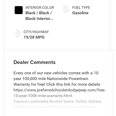
INTERIOR COLOR
FUEL TYPE
Black / Black /
Gasoline
Black Interior
Colors
CITY/HIGHWAY
19/28 MPG
Dealer Comments
Every one of our new vehicles comes with a 10
year 100,000 mile Nationwide Powertrain
Warranty for free! Click this link for more details
https://www.preferredchryslerdodgejeep.com/free-
10-year-100k-mile-warranty.html.
Caprice Leatherette Bucket Seats, Safety Sphere,
MyFlexCare Service Plan, Customer Preferred
Package 27L, ABS brakes, Active Cruise Control,