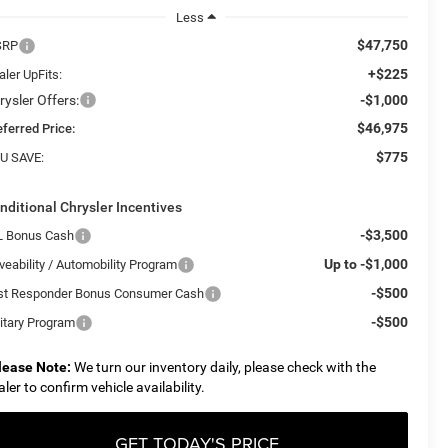
Less
$47,750
SRP
+$225
ler UpFits:
rysler Offers:
-$1,000
$46,975
eferred Price:
$775
U SAVE:
nditional Chrysler Incentives
-$3,500
L Bonus Cash
Up to -$1,000
veability / Automobility Program
-$500
rst Responder Bonus Consumer Cash
-$500
litary Program
lease Note:
We turn our inventory daily, please check with the
aler to confirm vehicle availability.
GET TODAY'S PRICE