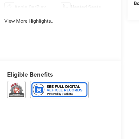
B
Apple CarPlay
Heated Seats
View More Highlights...
Eligible Benefits