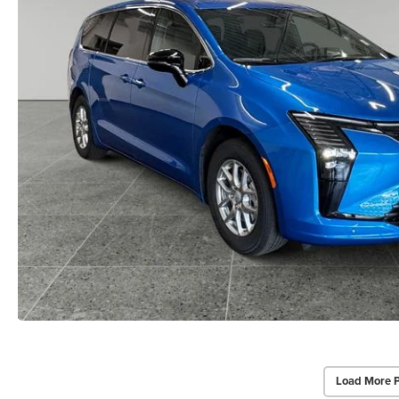
Load More 