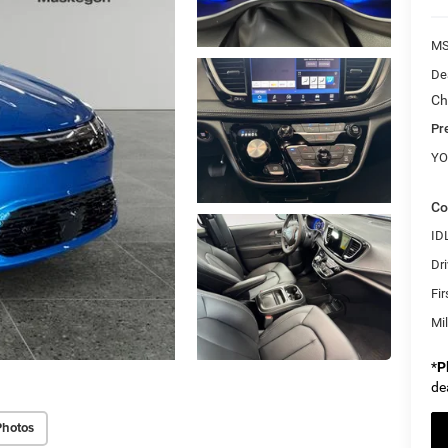
M
Dea
Ch
Pr
YO
Co
ID
Dri
Fi
Mi
*
P
de
Photos