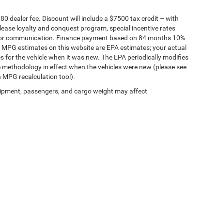
280 dealer fee. Discount will include a $7500 tax credit – with
lease loyalty and conquest program, special incentive rates
g for communication. Finance payment based on 84 months 10%
. MPG estimates on this website are EPA estimates; your actual
 for the vehicle when it was new. The EPA periodically modifies
 methodology in effect when the vehicles were new (please see
n MPG recalculation tool).
ipment, passengers, and cargo weight may affect
hrysler Dodge Jeep of Muskegon
|
3146 Henry St,
Muskegon,
MI
49441
| Sales:
231-4