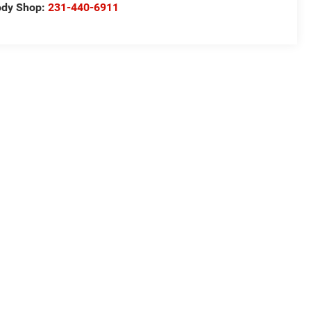
ody Shop:
231-440-6911