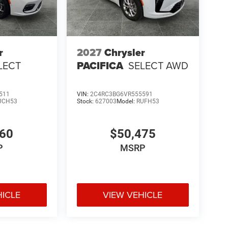
r
2027
Chrysler
LECT
PACIFICA
SELECT AWD
511
VIN:
2C4RC3BG6VR555591
UCH53
Stock:
627003
Model:
RUFH53
060
$50,475
P
MSRP
HICLE
VIEW VEHICLE