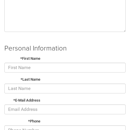
Personal Information
*First Name
*Last Name
*E-Mail Address
*Phone