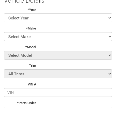
Vehicle Details
*Year
*Make
*Model
Trim
VIN #
*Parts Order