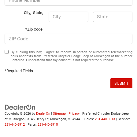
City
,
State
,
*Zip Code
By clicking this box, I agree to receive in-person or automated telemarketing
calls and texts from Preferred Chrysler Dodge Jeep of Muskegon at the number
I entered. I understand that my consent is not required for purchase.
*Required Fields
SUBMIT
Copyright © 2026
by
DealerOn
|
Sitemap
|
Privacy
| Preferred Chrysler Dodge Jeep
of Muskegon
|
3146 Henry St,
Muskegon,
MI
49441
| Sales:
231-440-6913
| Service:
231-440-6912
| Parts:
231-440-6915