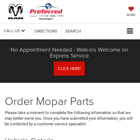
SAVED
CALL US
DIRECTIONS
SEARCH
No Appointment Needed - Walk-ins Welcome on
Express Service
CLICK HERE!
Order Mopar Parts
Please take a moment to complete the following information so that we
may better serve you. Once you have submitted your information, you will
be contacted by a customer service specialist.