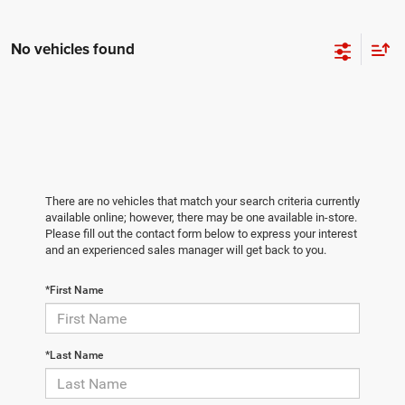
No vehicles found
There are no vehicles that match your search criteria currently
available online; however, there may be one available in-store.
Please fill out the contact form below to express your interest
and an experienced sales manager will get back to you.
*First Name
*Last Name