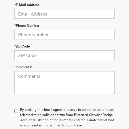
*E-Mail Address
*Phone Number
*Zip Code
Comments:
By clicking this box, I agree to receive in-person or automated
telemarketing calls and texts from Preferred Chrysler Dodge
Jeep of Muskegon at the number I entered. I understand that
my consent is not required for purchase.