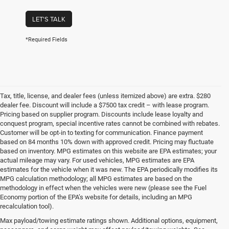
LET'S TALK
*Required Fields
Tax, title, license, and dealer fees (unless itemized above) are extra. $280
dealer fee. Discount will include a $7500 tax credit – with lease program.
Pricing based on supplier program. Discounts include lease loyalty and
conquest program, special incentive rates cannot be combined with rebates.
Customer will be opt-in to texting for communication. Finance payment
based on 84 months 10% down with approved credit. Pricing may fluctuate
based on inventory. MPG estimates on this website are EPA estimates; your
actual mileage may vary. For used vehicles, MPG estimates are EPA
estimates for the vehicle when it was new. The EPA periodically modifies its
MPG calculation methodology; all MPG estimates are based on the
methodology in effect when the vehicles were new (please see the Fuel
Economy portion of the EPA’s website for details, including an MPG
recalculation tool).
Max payload/towing estimate ratings shown. Additional options, equipment,