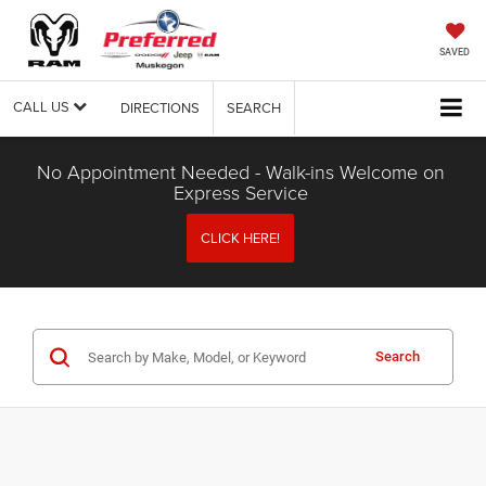
SAVED
CALL US
DIRECTIONS
SEARCH
No Appointment Needed - Walk-ins Welcome on
Express Service
CLICK HERE!
Search