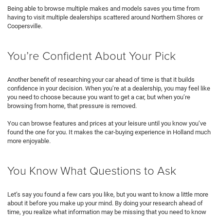
Being able to browse multiple makes and models saves you time from
having to visit multiple dealerships scattered around Northern Shores or
Coopersville.
You’re Confident About Your Pick
Another benefit of researching your car ahead of time is that it builds
confidence in your decision. When you’re at a dealership, you may feel like
you need to choose because you want to get a car, but when you’re
browsing from home, that pressure is removed.
You can browse features and prices at your leisure until you know you’ve
found the one for you. It makes the car-buying experience in Holland much
more enjoyable.
You Know What Questions to Ask
Let’s say you found a few cars you like, but you want to know a little more
about it before you make up your mind. By doing your research ahead of
time, you realize what information may be missing that you need to know