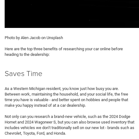
Photo by Alen Jacob on Unsplash
Here are the top three benefits of researching your car online before
heading to the dealership:
Saves Time
As a Western Michigan resident, you know just how busy you are.
Between work, maintaining the household, and your social life, the free
time you have is valuable - and better spent on hobbies and people that
make you happy instead of at a car dealership.
Not only can you research a brand-new vehicle, such as the 2024 Dodge
Hornet and 2024 Wagoneer S, but you can also browse used inventory that
includes vehicles we don’t traditionally sell on our new lot - brands such as
Chevrolet, Toyota, Ford, and Honda.