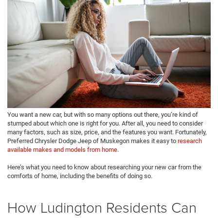
You want a new car, but with so many options out there, you’re kind of
stumped about which one is right for you. After all, you need to consider
many factors, such as size, price, and the features you want. Fortunately,
Preferred Chrysler Dodge Jeep of Muskegon makes it easy to
research
available makes and models from home
.
Here’s what you need to know about researching your new car from the
comforts of home, including the benefits of doing so.
How Ludington Residents Can