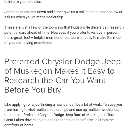
to inform your decision.
Jot these questions down and either give us a call at the number below or
ask us when you’re at the dealership.
These are just a few of the top ways that Hudsonville drivers can research
potential cars ahead of time. However, if you prefer to visit us in person,
that’s great, too! A helpful member of our team is ready to make the most
of your car-buying experience.
Preferred Chrysler Dodge Jeep
of Muskegon Makes It Easy to
Research the Car You Want
Before You Buy!
Like applying for a job, finding a new car can be a lot of work. To save you
from having to visit multiple dealerships and use up multiple weekends,
the team at Preferred Chrysler Dodge Jeep Ram of Muskegon offers
Great Lakes drivers an option to research ahead of time, all from the
comforts of home.