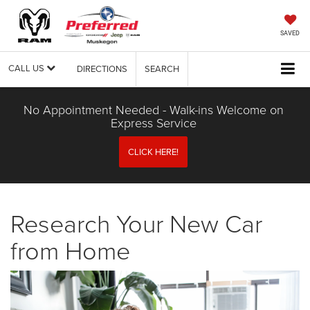
SAVED
CALL US
DIRECTIONS
SEARCH
No Appointment Needed - Walk-ins Welcome on
Express Service
CLICK HERE!
Research Your New Car
from Home