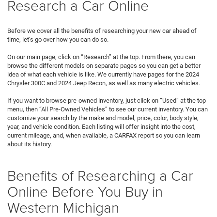
Research a Car Online
Before we cover all the benefits of researching your new car ahead of
time, let’s go over how you can do so.
On our main page, click on “Research” at the top. From there, you can
browse the different models on separate pages so you can get a better
idea of what each vehicle is like. We currently have pages for the 2024
Chrysler 300C and 2024 Jeep Recon, as well as many electric vehicles.
If you want to browse pre-owned inventory, just click on “Used” at the top
menu, then “All Pre-Owned Vehicles” to see our current inventory. You can
customize your search by the make and model, price, color, body style,
year, and vehicle condition. Each listing will offer insight into the cost,
current mileage, and, when available, a CARFAX report so you can learn
about its history.
Benefits of Researching a Car
Online Before You Buy in
Western Michigan