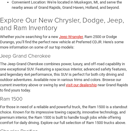
Convenient Location: We're located in Muskegon, MI, and serve the
nearby areas of Grand Rapids, Grand Haven, Holland, and beyond.
Explore Our New Chrysler, Dodge, Jeep,
and Ram Inventory
Whether you're searching for a new
Jeep Wrangler
, Ram 2500 or Dodge
Durango, you’ll find the perfect new vehicle at Preferred CDJR. Here's some
more information on some of our top models:
Jeep Grand Cherokee
The Jeep Grand Cherokee combines power, luxury, and off-road capability in
one exceptional SUV. Featuring a spacious interior, advanced safety features,
and legendary 4x4 performance, this SUV is perfect for both city driving and
outdoor adventures. Available now in various trims and colors. Browse our
current inventory above or swing by and
visit our dealership
near Grand Rapids
to find yours today.
Ram 1500
For those in need of a reliable and powerful truck, the Ram 1500 is a standout
choice. Known for its impressive towing capacity, innovative technology, and
premium interior, the Ram 1500 is built to handle tough jobs while offering
comfort for daily driving. Explore our full selection of Ram 1500 trucks above.
Chrysler Pacifica