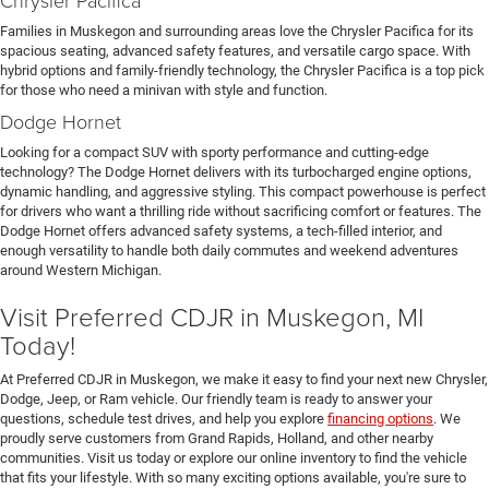
Families in Muskegon and surrounding areas love the Chrysler Pacifica for its
spacious seating, advanced safety features, and versatile cargo space. With
hybrid options and family-friendly technology, the Chrysler Pacifica is a top pick
for those who need a minivan with style and function.
Dodge Hornet
Looking for a compact SUV with sporty performance and cutting-edge
technology? The Dodge Hornet delivers with its turbocharged engine options,
dynamic handling, and aggressive styling. This compact powerhouse is perfect
for drivers who want a thrilling ride without sacrificing comfort or features. The
Dodge Hornet offers advanced safety systems, a tech-filled interior, and
enough versatility to handle both daily commutes and weekend adventures
around Western Michigan.
Visit Preferred CDJR in Muskegon, MI
Today!
At Preferred CDJR in Muskegon, we make it easy to find your next new Chrysler,
Dodge, Jeep, or Ram vehicle. Our friendly team is ready to answer your
questions, schedule test drives, and help you explore
financing options
. We
proudly serve customers from Grand Rapids, Holland, and other nearby
communities. Visit us today or explore our online inventory to find the vehicle
that fits your lifestyle. With so many exciting options available, you're sure to