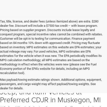
Tax, title, license, and dealer fees (unless itemized above) are extra. $280
dealer fee. Discount will include a $7500 tax credit – with lease program.
Pricing based on supplier program. Discounts include lease loyalty and
conquest program, special incentive rates cannot be combined with rebates.
Customer will be opt-in to texting for communication. Finance payment
based on 84 months 10% down with approved credit. Pricing may fluctuate
based on inventory. MPG estimates on this website are EPA estimates; your
actual mileage may vary. For used vehicles, MPG estimates are EPA
estimates for the vehicle when it was new. The EPA periodically modifies its
MPG calculation methodology; all MPG estimates are based on the
methodology in effect when the vehicles were new (please see the Fuel
Economy portion of the EPA’s website for details, including an MPG
recalculation tool).
Max payload/towing estimate ratings shown. Additional options, equipment,
Discover New Chrysler, Dodge,
passengers, and cargo weight may affect payload/towing weights. See
dealer for details.
Jeep, and Ram Vehicles at
Preferred CDJR in Muskegon, MI