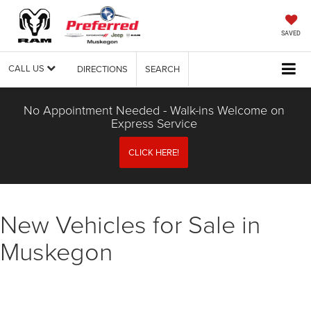
SAVED
CALL US
DIRECTIONS
SEARCH
No Appointment Needed - Walk-ins Welcome on
Express Service
CLICK HERE!
New Vehicles for Sale in
Muskegon