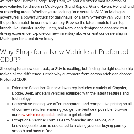
At Preferred Chrysler Dodge Jeep Ram, we proudly offer a vast selection of
new vehicles for drivers in Muskegon, Grand Rapids, Grand Haven, Holland, and
surrounding areas. Whether you're looking for a versatile SUV for Michigan
adventures, a powerful truck for daily hauls, or a family-friendly van, you’ll find
the perfect match in our new inventory. Browse the latest models from top
brands like Chrysler, Dodge, Jeep, and Ram, each designed to enhance your
driving experience. Explore our new inventory above or visit our dealership in
Muskegon for a test drive today!
Why Shop for a New Vehicle at Preferred
CDJR?
Shopping for a new car, truck, or SUV is exciting, but finding the right dealership
makes all the difference. Here’s why customers from across Michigan choose
Preferred CDJR:
Extensive Selection: Our new inventory includes a variety of Chrysler,
Dodge, Jeep, and Ram vehicles equipped with the latest features and
technology.
Competitive Pricing: We offer transparent and competitive pricing on all
of our new vehicles, ensuring you get the best deal possible. Browse
our
new vehicles specials
online to get started!
Exceptional Service: From sales to financing and service, our
knowledgeable team is dedicated to making your car-buying journey
smooth and hassle-free.