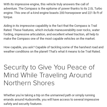
With its impressive engine, this vehicle truly answers the call of
adventure. The Compass is the epitome of power thanks to its 2.0L Turbo
engine. This one-of-a-kind engine boasts 200 horsepower and 221 lb-ft of
torque.
Aiding in its impressive capability is the fact that the Compass is Trail
Rated. These features, which include maneuverability over rocks, water
fording, impressive articulation, and excellent wheel traction, all help to
make the Compass one of the most capable vehicles on the market.
How capable, you ask? Capable of tackling some of the harshest road and
weather conditions on the planet! That’s what it means to be Trail Rated.
Security to Give You Peace of
Mind While Traveling Around
Northern Shores
Whether you’re taking a trip on the unmanned path or simply running
errands around Hudsonville, you will have access to several impressive
safety and security features.