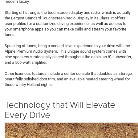
modern luxury.
Starting off strong is the touchscreen display and radio, which is actually
the Largest Standard Touchscreen Radio Display in its Class. It offers
user profiles for a customized driving experience, as well as access to
your smartphone apps so you can make calls and stream your favorite
tunes.
Speaking of tunes, bring a concert-level experience to your drive with the
Alpine Premium Audio System. This unique sound system comes with
nine speakers strategically placed throughout the cabin, an 8” subwoofer,
and a 506-watt amplifier.
Other luxurious features include a center console that doubles as storage,
beautifully polished door trim, and an available heated steering wheel for
those wintry Holland nights.
Technology that Will Elevate
Every Drive