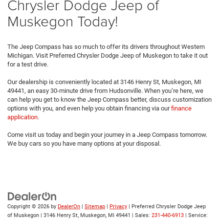
Chrysler Dodge Jeep of
Muskegon Today!
The Jeep Compass has so much to offer its drivers throughout Western
Michigan. Visit Preferred Chrysler Dodge Jeep of Muskegon to take it out
for a test drive.
Our dealership is conveniently located at 3146 Henry St, Muskegon, MI
49441, an easy 30-minute drive from Hudsonville. When you’re here, we
can help you get to know the Jeep Compass better, discuss customization
options with you, and even help you obtain financing via our
finance
application
.
Come visit us today and begin your journey in a Jeep Compass tomorrow.
We buy cars so you have many options at your disposal.
Copyright © 2026
by
DealerOn
|
Sitemap
|
Privacy
| Preferred Chrysler Dodge Jeep
of Muskegon
|
3146 Henry St,
Muskegon,
MI
49441
| Sales:
231-440-6913
| Service: