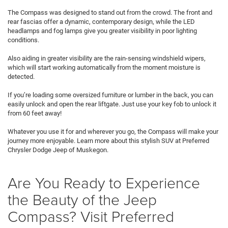
The Compass was designed to stand out from the crowd. The front and
rear fascias offer a dynamic, contemporary design, while the LED
headlamps and fog lamps give you greater visibility in poor lighting
conditions.
Also aiding in greater visibility are the rain-sensing windshield wipers,
which will start working automatically from the moment moisture is
detected.
If you’re loading some oversized furniture or lumber in the back, you can
easily unlock and open the rear liftgate. Just use your key fob to unlock it
from 60 feet away!
Whatever you use it for and wherever you go, the Compass will make your
journey more enjoyable. Learn more about this stylish SUV at Preferred
Chrysler Dodge Jeep of Muskegon.
Are You Ready to Experience
the Beauty of the Jeep
Compass? Visit Preferred