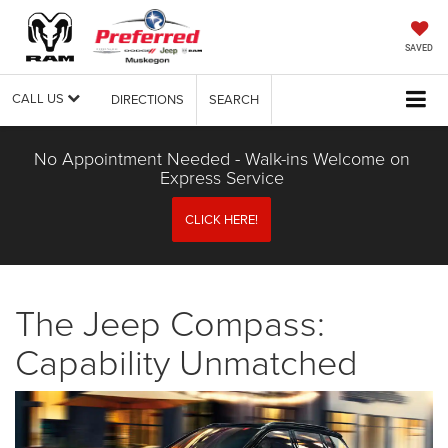
SAVED
CALL US
DIRECTIONS
SEARCH
No Appointment Needed - Walk-ins Welcome on
Express Service
CLICK HERE!
The Jeep Compass:
Capability Unmatched