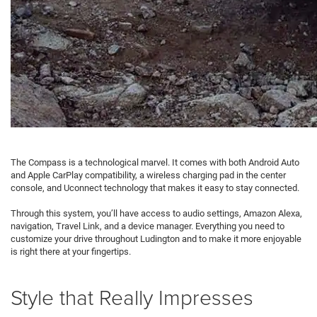
The Compass is a technological marvel. It comes with both Android Auto
and Apple CarPlay compatibility, a wireless charging pad in the center
console, and Uconnect technology that makes it easy to stay connected.
Through this system, you’ll have access to audio settings, Amazon Alexa,
navigation, Travel Link, and a device manager. Everything you need to
customize your drive throughout Ludington and to make it more enjoyable
is right there at your fingertips.
Style that Really Impresses