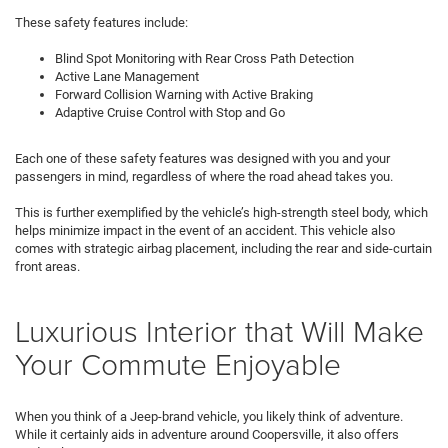
These safety features include:
Blind Spot Monitoring with Rear Cross Path Detection
Active Lane Management
Forward Collision Warning with Active Braking
Adaptive Cruise Control with Stop and Go
Each one of these safety features was designed with you and your
passengers in mind, regardless of where the road ahead takes you.
This is further exemplified by the vehicle’s high-strength steel body, which
helps minimize impact in the event of an accident. This vehicle also
comes with strategic airbag placement, including the rear and side-curtain
front areas.
Luxurious Interior that Will Make
Your Commute Enjoyable
When you think of a Jeep-brand vehicle, you likely think of adventure.
While it certainly aids in adventure around Coopersville, it also offers