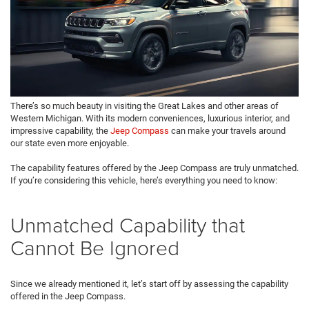
There’s so much beauty in visiting the Great Lakes and other areas of
Western Michigan. With its modern conveniences, luxurious interior, and
impressive capability, the
Jeep Compass
can make your travels around
our state even more enjoyable.
The capability features offered by the Jeep Compass are truly unmatched.
If you’re considering this vehicle, here’s everything you need to know:
Unmatched Capability that
Cannot Be Ignored
Since we already mentioned it, let’s start off by assessing the capability
offered in the Jeep Compass.